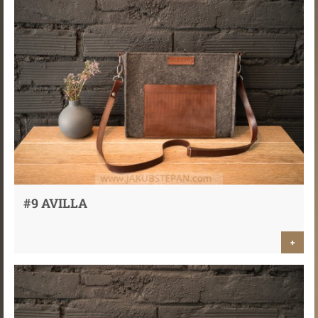
#9 AVILLA
+