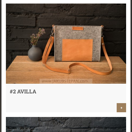
#2 AVILLA
+