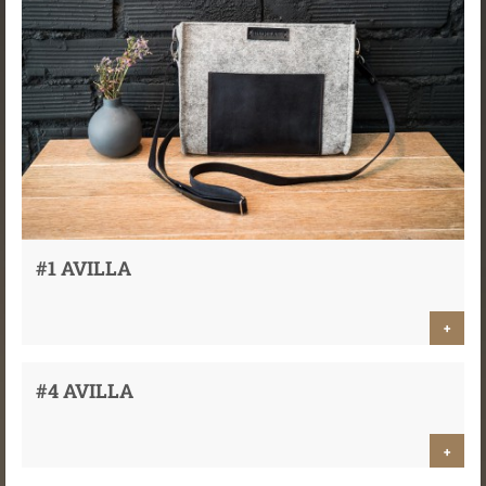
#1 AVILLA
+
#4 AVILLA
+