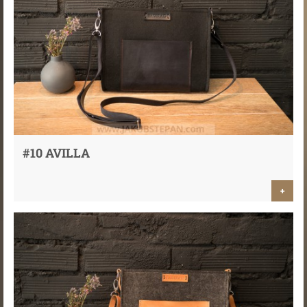
#10 AVILLA
+