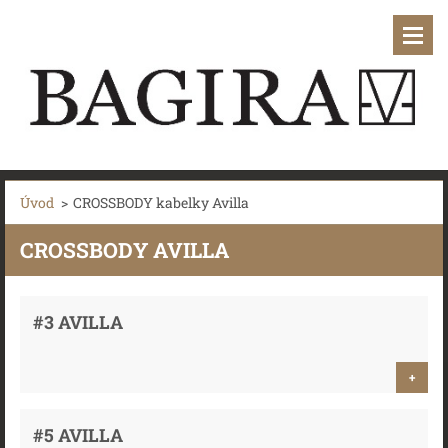
Úvod
>
CROSSBODY kabelky Avilla
CROSSBODY AVILLA
#3 AVILLA
+
#5 AVILLA