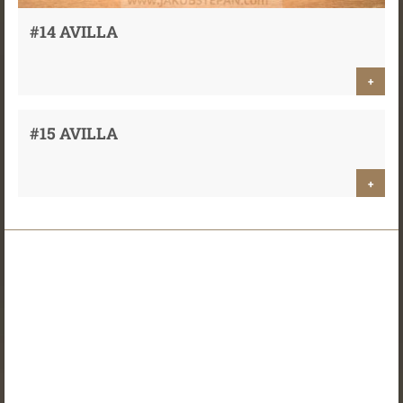
#14 AVILLA
+
#15 AVILLA
+