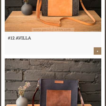
#12 AVILLA
+