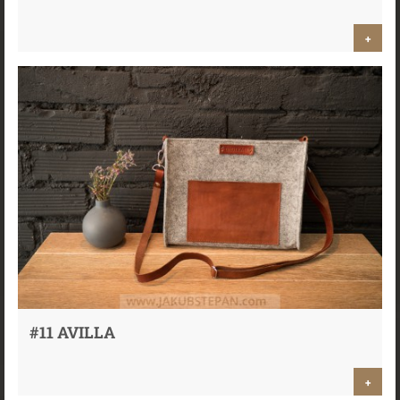
+
#11 AVILLA
+