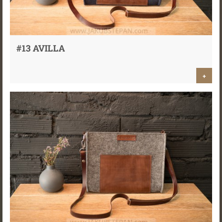
#13 AVILLA
+