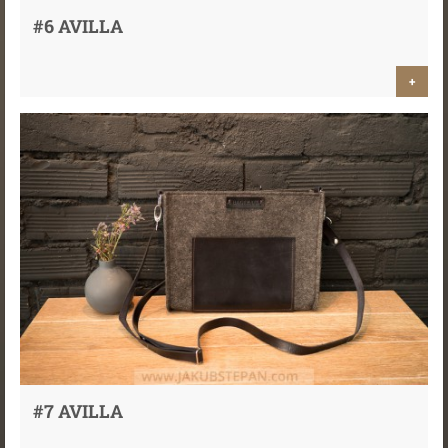
#6 AVILLA
+
#7 AVILLA