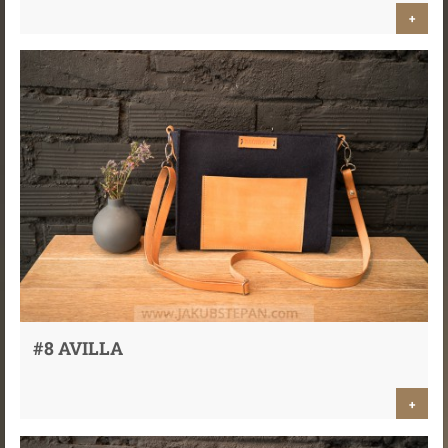
+
#8 AVILLA
+